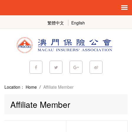
繁體中文
English
Location：
Home
/
Affiliate Member
Affiliate Member