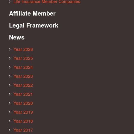
Life Insurance Member Companies
Affiliate Member
Legal Framework
News
Year 2026
Year 2025
Year 2024
Year 2023
Year 2022
Year 2021
Year 2020
Year 2019
Year 2018
Year 2017