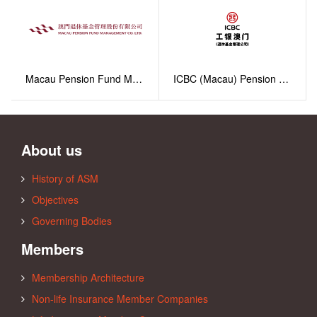
Macau Pension Fund Management Co. Ltd.
ICBC (Macau) Pension Fund Management Company Limited
About us
History of ASM
Objectives
Governing Bodies
Members
Membership Architecture
Non-life Insurance Member Companies