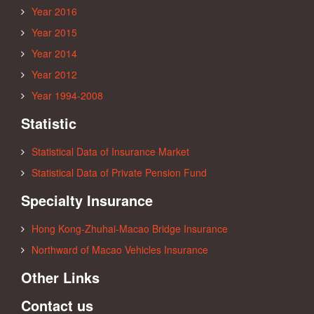
Year 2016
Year 2015
Year 2014
Year 2012
Year 1994-2008
Statistic
Statistical Data of Insurance Market
Statistical Data of Private Pension Fund
Specialty Insurance
Hong Kong-Zhuhai-Macao Bridge Insurance
Northward of Macao Vehicles Insurance
Other Links
Contact us