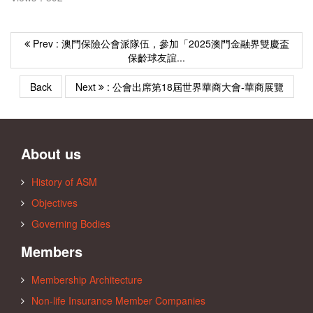
Prev : 澳門保險公會派隊伍，參加「2025澳門金融界雙慶盃
保齡球友誼...
Back
Next
: 公會出席第18屆世界華商大會-華商展覽
About us
History of ASM
Objectives
Governing Bodies
Members
Membership Architecture
Non-life Insurance Member Companies