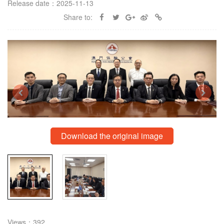
Release date：2025-11-13
Share to:
Download the original image
Views：392