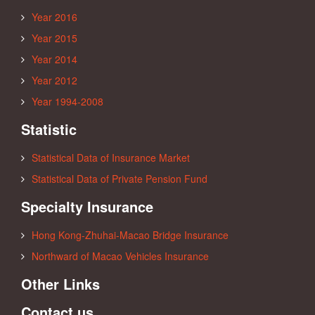
Year 2016
Year 2015
Year 2014
Year 2012
Year 1994-2008
Statistic
Statistical Data of Insurance Market
Statistical Data of Private Pension Fund
Specialty Insurance
Hong Kong-Zhuhai-Macao Bridge Insurance
Northward of Macao Vehicles Insurance
Other Links
Contact us