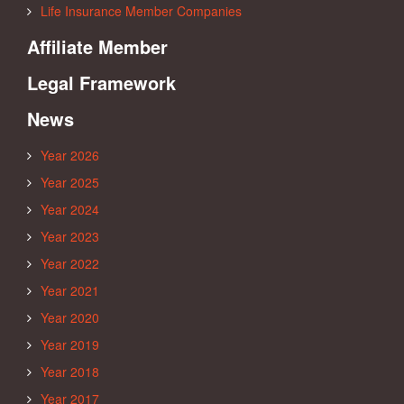
Life Insurance Member Companies
Affiliate Member
Legal Framework
News
Year 2026
Year 2025
Year 2024
Year 2023
Year 2022
Year 2021
Year 2020
Year 2019
Year 2018
Year 2017