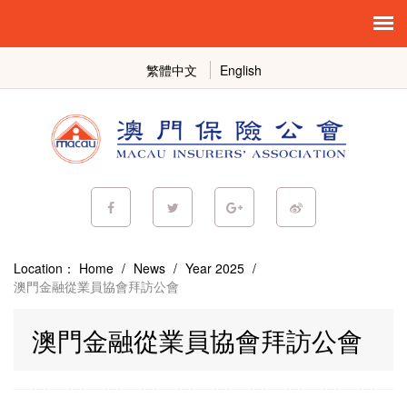
繁體中文
English
Location：
Home
/
News
/
Year 2025
/
澳門金融從業員協會拜訪公會
澳門金融從業員協會拜訪公會